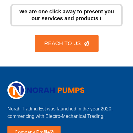
We are one click away to present you
our services and products !
REACH TO US
Norah Trading Est was launched in the year 2020,
commencing with Electro-Mechanical Trading.
Company Profile